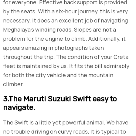
for everyone. Effective back support is provided
by the seats. With a six-hour journey, this is very
necessary. It does an excellent job of navigating
Meghalaya’s winding roads. Slopes are not a
problem for the engine to climb. Additionally, it
appears amazing in photographs taken
throughout the trip. The condition of your Creta
fleet is maintained by us. It fits the bill admirably
for both the city vehicle and the mountain
climber.
​3.The Maruti Suzuki Swift easy to
navigate.
The Swift is a little yet powerful animal. We have
no trouble driving on curvy roads. It is typical to