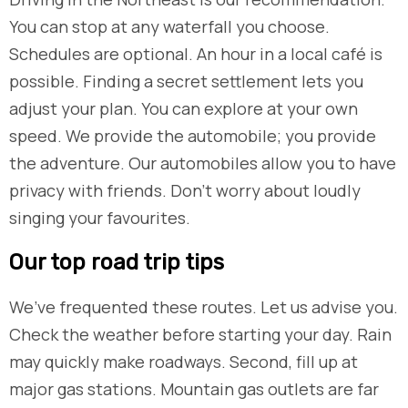
You can stop at any waterfall you choose.
Schedules are optional. An hour in a local café is
possible. Finding a secret settlement lets you
adjust your plan. You can explore at your own
speed. We provide the automobile; you provide
the adventure. Our automobiles allow you to have
privacy with friends. Don’t worry about loudly
singing your favourites.
​Our top road trip tips
We’ve frequented these routes. Let us advise you.
Check the weather before starting your day. Rain
may quickly make roadways. Second, fill up at
major gas stations. Mountain gas outlets are far