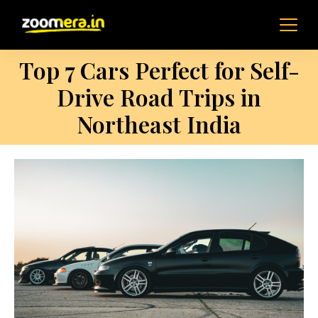
Top 7 Cars Perfect for Self-
Drive Road Trips in
Northeast India