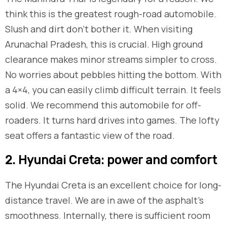
think this is the greatest rough-road automobile.
Slush and dirt don’t bother it. When visiting
Arunachal Pradesh, this is crucial. High ground
clearance makes minor streams simpler to cross.
No worries about pebbles hitting the bottom. With
a 4×4, you can easily climb difficult terrain. It feels
solid. We recommend this automobile for off-
roaders. It turns hard drives into games. The lofty
seat offers a fantastic view of the road.
​2. Hyundai Creta: power and comfort
The Hyundai Creta is an excellent choice for long-
distance travel. We are in awe of the asphalt’s
smoothness. Internally, there is sufficient room