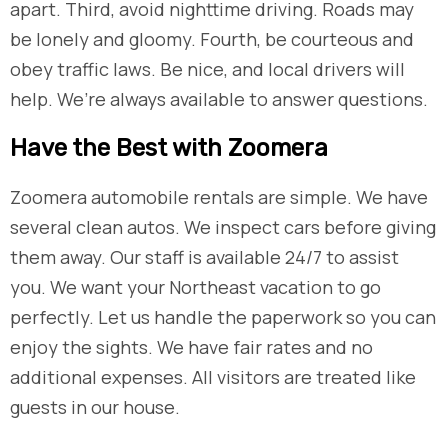
apart. Third, avoid nighttime driving. Roads may
be lonely and gloomy. Fourth, be courteous and
obey traffic laws. Be nice, and local drivers will
help. We’re always available to answer questions.
​Have the Best with Zoomera
Zoomera automobile rentals are simple. We have
several clean autos. We inspect cars before giving
them away. Our staff is available 24/7 to assist
you. We want your Northeast vacation to go
perfectly. Let us handle the paperwork so you can
enjoy the sights. We have fair rates and no
additional expenses. All visitors are treated like
guests in our house.