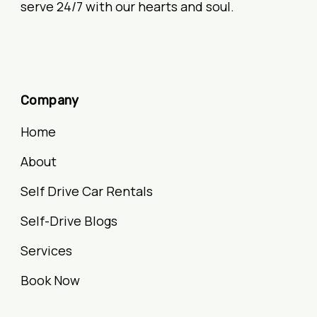
serve 24/7 with our hearts and soul.
Company
Home
About
Self Drive Car Rentals
Self-Drive Blogs
Services
Book Now