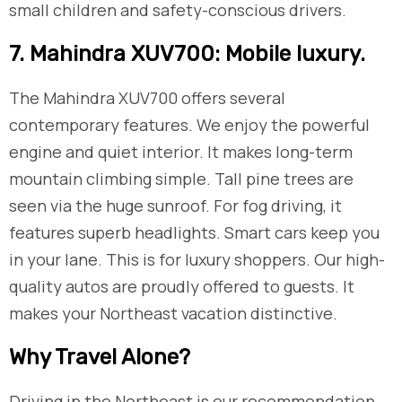
small children and safety-conscious drivers.
​7. Mahindra XUV700: Mobile luxury.
The Mahindra XUV700 offers several
contemporary features. We enjoy the powerful
engine and quiet interior. It makes long-term
mountain climbing simple. Tall pine trees are
seen via the huge sunroof. For fog driving, it
features superb headlights. Smart cars keep you
in your lane. This is for luxury shoppers. Our high-
quality autos are proudly offered to guests. It
makes your Northeast vacation distinctive.
​Why Travel Alone?
Driving in the Northeast is our recommendation.