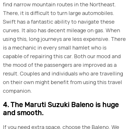
find narrow mountain routes in the Northeast.
There, it is difficult to turn large automobiles.
Swift has a fantastic ability to navigate these
curves. It also has decent mileage on gas. When
using this, long journeys are less expensive. There
is a mechanic in every small hamlet who is
capable of repairing this car. Both our mood and
the mood of the passengers are improved as a
result. Couples and individuals who are travelling
on their own might benefit from using this travel
companion.
​4. The Maruti Suzuki Baleno is huge
and smooth.
If you need extra space, choose the Baleno. We