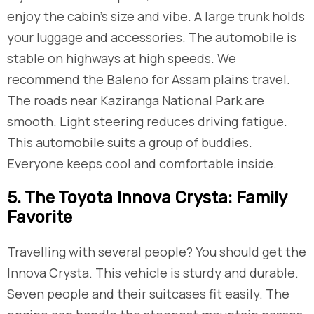
enjoy the cabin’s size and vibe. A large trunk holds
your luggage and accessories. The automobile is
stable on highways at high speeds. We
recommend the Baleno for Assam plains travel.
The roads near Kaziranga National Park are
smooth. Light steering reduces driving fatigue.
This automobile suits a group of buddies.
Everyone keeps cool and comfortable inside.
5. The Toyota Innova Crysta: Family
Favorite
Travelling with several people? You should get the
Innova Crysta. This vehicle is sturdy and durable.
Seven people and their suitcases fit easily. The