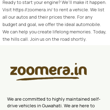
Ready to start your engine? We’ll make it happen.
Visit https://zoomera.in/ to rent a vehicle. We list
all our autos and their prices there. For any
budget and goal, we offer the ideal automobile.
We can help you create lifelong memories. Today,
the hills call. Join us on the road shortly.
We are committed to highly maintained self-
drive vehicles in Guwahati. We are here to