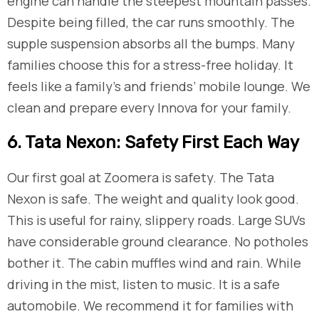
engine can handle the steepest mountain passes.
Despite being filled, the car runs smoothly. The
supple suspension absorbs all the bumps. Many
families choose this for a stress-free holiday. It
feels like a family’s and friends’ mobile lounge. We
clean and prepare every Innova for your family.
​6. Tata Nexon: Safety First Each Way
Our first goal at Zoomera is safety. The Tata
Nexon is safe. The weight and quality look good.
This is useful for rainy, slippery roads. Large SUVs
have considerable ground clearance. No potholes
bother it. The cabin muffles wind and rain. While
driving in the mist, listen to music. It is a safe
automobile. We recommend it for families with