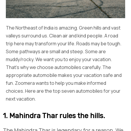
The Northeast of India is amazing. Green hills and vast
valleys surround us. Clean air and kind people. A road
trip here may transform your life. Roads may be tough.
Some pathways are small and steep. Some are
muddy/rocky. We want you to enjoy your vacation.
That’s why we choose automobiles carefully. The
appropriate automobile makes your vacation safe and
fun. Zoomera wants to help you make informed
choices. Here are the top seven automobiles for your
next vacation.
1. Mahindra Thar rules the hills.
The Mahindra Thar is legendary for a reason. We