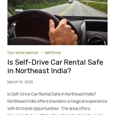
Car rental service
Self Drive
Is Self-Drive Car Rental Safe
in Northeast India?
March 10, 2026
Is Self-Drive Car Rental Safe in Northeast India?
Northeast India offers travelers a magical experience
with its travel opportunities. The area offers