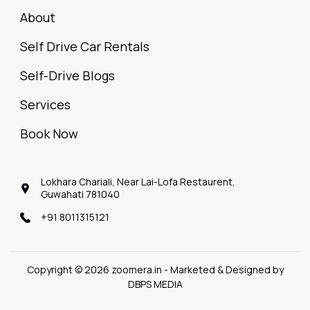
About
Self Drive Car Rentals
Self-Drive Blogs
Services
Book Now
Lokhara Chariali, Near Lai-Lofa Restaurent,
Guwahati 781040
+91 8011315121
Copyright © 2026 zoomera.in - Marketed & Designed by
DBPS MEDIA