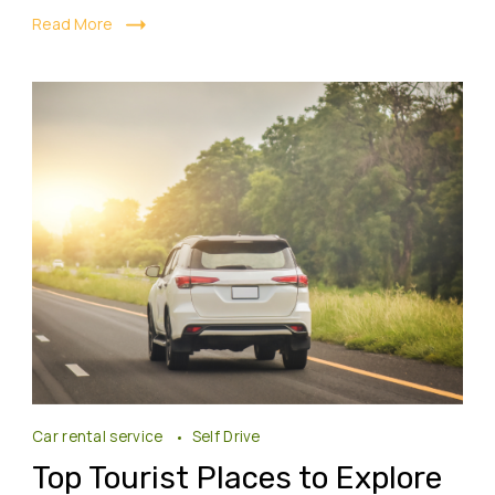
Read More
Car rental service
Self Drive
Top Tourist Places to Explore