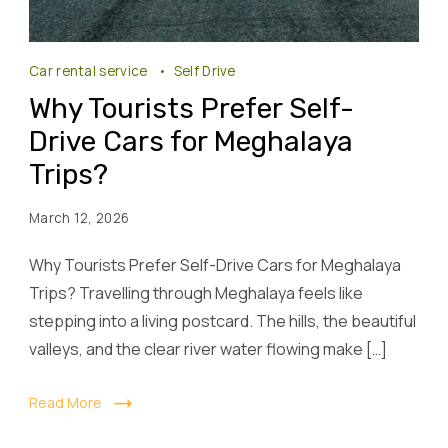
Car rental service
Self Drive
Why Tourists Prefer Self-
Drive Cars for Meghalaya
Trips?
March 12, 2026
Why Tourists Prefer Self-Drive Cars for Meghalaya
Trips? Travelling through Meghalaya feels like
stepping into a living postcard. The hills, the beautiful
valleys, and the clear river water flowing make […]
Read More