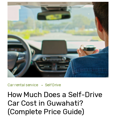
Car rental service
Self Drive
How Much Does a Self-Drive
Car Cost in Guwahati?
(Complete Price Guide)