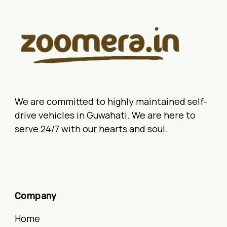
We are committed to highly maintained self-
drive vehicles in Guwahati. We are here to
serve 24/7 with our hearts and soul.
Company
Home