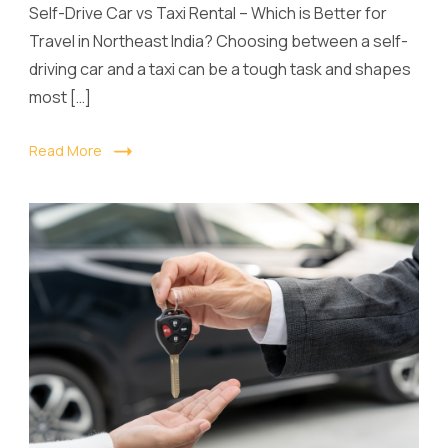
Self-Drive Car vs Taxi Rental – Which is Better for
Travel in Northeast India? Choosing between a self-
driving car and a taxi can be a tough task and shapes
most […]
Read More