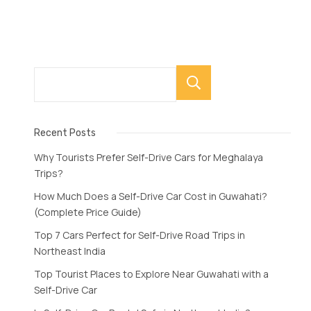
Search
Recent Posts
Why Tourists Prefer Self-Drive Cars for Meghalaya
Trips?
How Much Does a Self-Drive Car Cost in Guwahati?
(Complete Price Guide)
Top 7 Cars Perfect for Self-Drive Road Trips in
Northeast India
Top Tourist Places to Explore Near Guwahati with a
Self-Drive Car