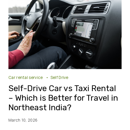
Car rental service
Self Drive
Self-Drive Car vs Taxi Rental
– Which is Better for Travel in
Northeast India?
March 10, 2026