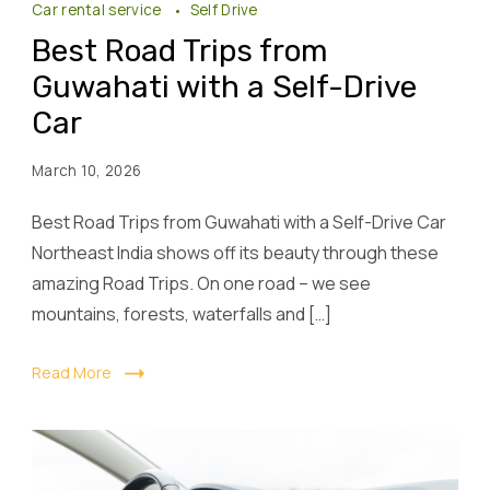
Car rental service
Self Drive
Best Road Trips from
Guwahati with a Self-Drive
Car
March 10, 2026
Best Road Trips from Guwahati with a Self-Drive Car
Northeast India shows off its beauty through these
amazing Road Trips. On one road – we see
mountains, forests, waterfalls and […]
Read More