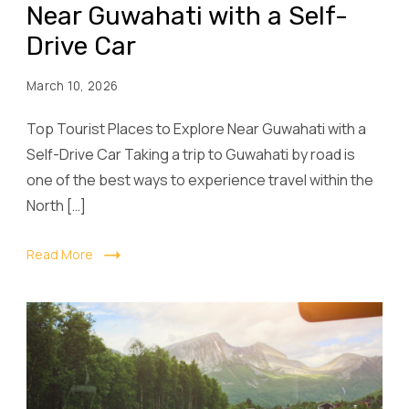
Near Guwahati with a Self-
Drive Car
March 10, 2026
Top Tourist Places to Explore Near Guwahati with a
Self-Drive Car Taking a trip to Guwahati by road is
one of the best ways to experience travel within the
North […]
Read More