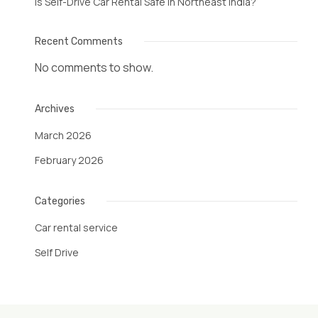
Is Self-Drive Car Rental Safe in Northeast India?
Recent Comments
No comments to show.
Archives
March 2026
February 2026
Categories
Car rental service
Self Drive