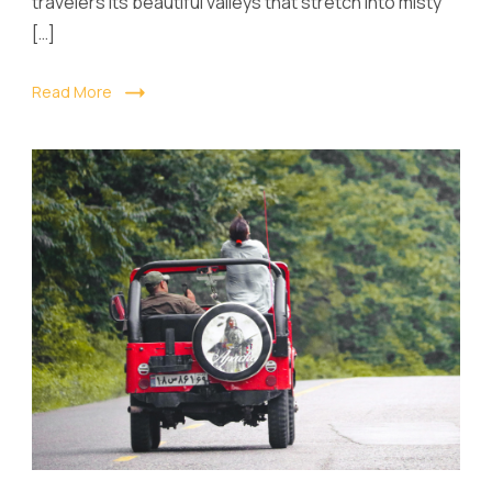
travelers its beautiful valleys that stretch into misty
[…]
Read More