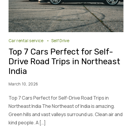
Car rental service
Self Drive
Top 7 Cars Perfect for Self-
Drive Road Trips in Northeast
India
March 10, 2026
Top 7 Cars Perfect for Self-Drive Road Trips in
Northeast India The Northeast of India is amazing.
Green hills and vast valleys surround us. Clean air and
kind people. A […]