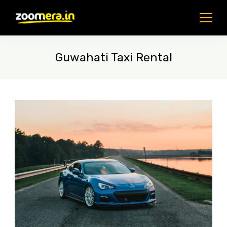
Skip
to
content
Guwahati Taxi Rental