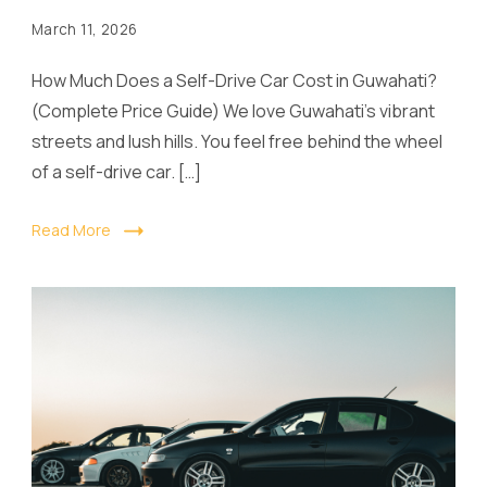
March 11, 2026
How Much Does a Self-Drive Car Cost in Guwahati?
(Complete Price Guide) We love Guwahati’s vibrant
streets and lush hills. You feel free behind the wheel
of a self-drive car. […]
Read More