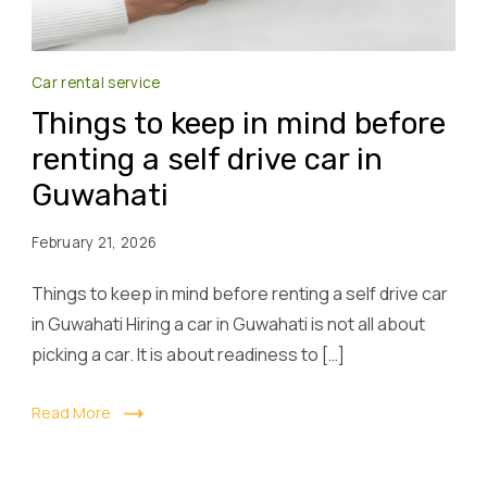
Car rental service
Things to keep in mind before
renting a self drive car in
Guwahati
February 21, 2026
Things to keep in mind before renting a self drive car
in Guwahati Hiring a car in Guwahati is not all about
picking a car. It is about readiness to […]
Read More